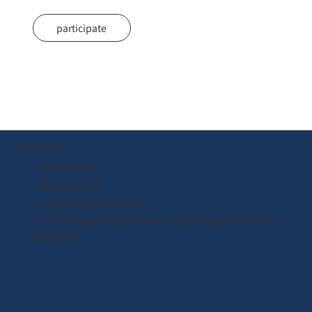
participate
Contact
022-395-7211
022-395-7235
奇跡の体験
奇跡の体験
info@yuriageasaichi.jp
3-5-1 Yuriage Higashi, Natori City, Miyagi Prefecture
981-1204