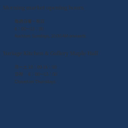
Morning market opening hours
​毎週日曜・祝日
国際的な絆
6：00〜13：00
Auction: Sundays, 10:00 AM onwards
世界中の人々と新鮮な魚を通じて文化を
交流しています。
Yuriage Kitchen & Gallery Maple Hall
詳細を見る
月〜土 10：00-16：00
日祝 6：00〜13：00
Closed on Thursdays
We are strengthening community ties
through fresh seafood.