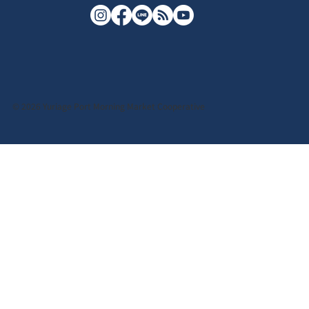
© 2026 Yuriage Port Morning Market Cooperative