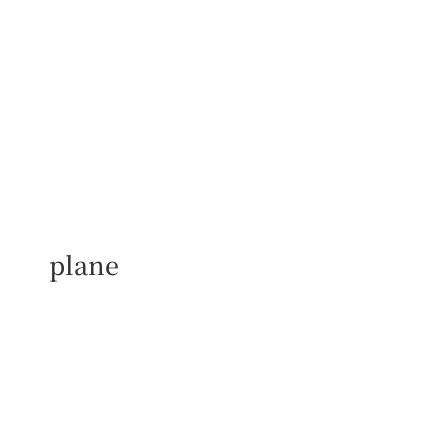
plane