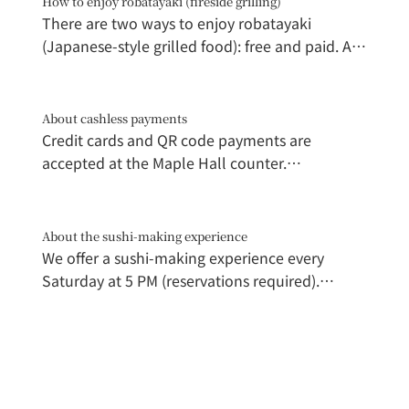
How to enjoy robatayaki (fireside grilling)
There are two ways to enjoy robatayaki
(Japanese-style grilled food): free and paid. A
grill is attached to the store, so you can only
grill and eat food purchased from that store.
The store staff will teach you how to grill,
About cashless payments
making it recommended for beginners.
Credit cards and QR code payments are 
(Participating stores: Tomita Fresh Fish,
accepted at the Maple Hall counter.

Marushige, Shinhikichi Shoten) A dedicated
grill is available for paid customers. Pay 500 yen
*Please note that some stores may only accept 
at Marushige, receive tongs and a grill net, and
cash.
About the sushi-making experience
secure your grill. Staff will bring lit charcoal to
We offer a sushi-making experience every 
your grill. You can freely grill and eat any food
Saturday at 5 PM (reservations required).

purchased within the venue.
Please check the dedicated webpage for 
details.