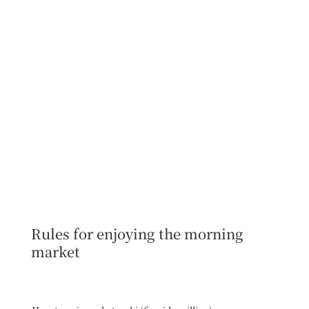
Rules for enjoying the morning
market