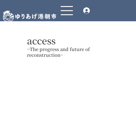
access
~The progress and future of
reconstruction~