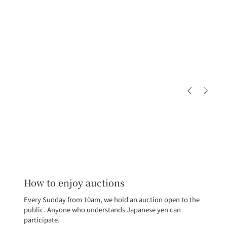
How to enjoy auctions
Every Sunday from 10am, we hold an auction open to the
public. Anyone who understands Japanese yen can
participate.