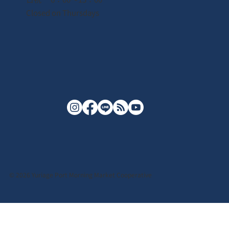
Closed on Thursdays
© 2026 Yuriage Port Morning Market Cooperative