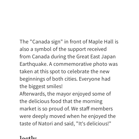
The "Canada sign" in front of Maple Hall is 
also a symbol of the support received 
from Canada during the Great East Japan 
Earthquake. A commemorative photo was 
taken at this spot to celebrate the new 
beginnings of both cities. Everyone had 
the biggest smiles!
Afterwards, the mayor enjoyed some of 
the delicious food that the morning 
market is so proud of. We staff members 
were deeply moved when he enjoyed the 
taste of Natori and said, "It's delicious!"
lastly