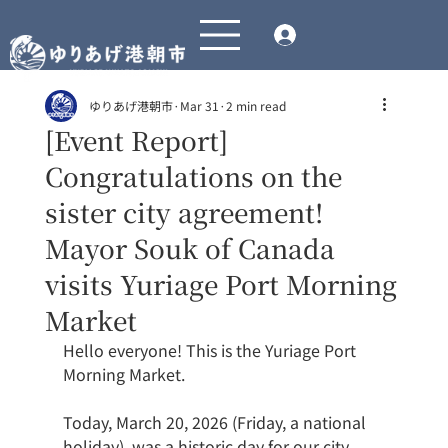
ゆりあげ港朝市
Mar 31
2 min read
[Event Report]
Congratulations on the
sister city agreement!
Mayor Souk of Canada
visits Yuriage Port Morning
Market
Hello everyone! This is the Yuriage Port 
Morning Market.
Today, March 20, 2026 (Friday, a national 
holiday), was a historic day for our city, 