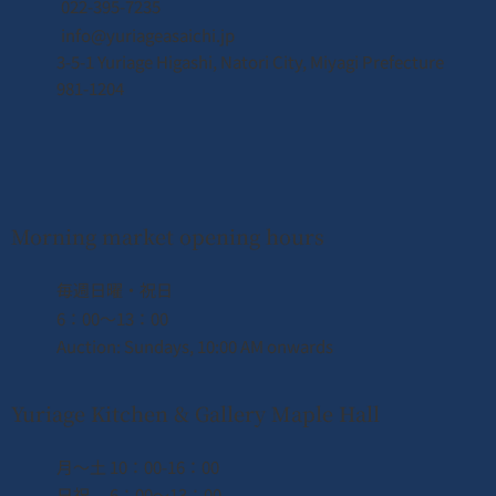
022-395-7235
info@yuriageasaichi.jp
3-5-1 Yuriage Higashi, Natori City, Miyagi Prefecture
April 2026 Business Calendar
981-1204
Morning market opening hours
​毎週日曜・祝日
6：00〜13：00
Auction: Sundays, 10:00 AM onwards
Yuriage Kitchen & Gallery Maple Hall
月〜土 10：00-16：00
日祝 6：00〜13：00