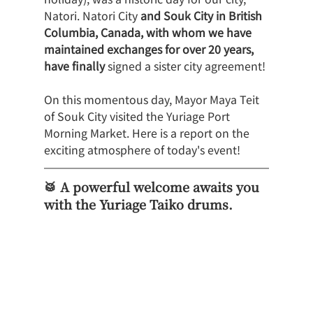
Natori. Natori City 
and Souk City in British 
Columbia, Canada, with whom we have 
maintained exchanges for over 20 years, 
have finally
 signed a sister city agreement!
On this momentous day, Mayor Maya Teit 
of Souk City visited the Yuriage Port 
Morning Market. Here is a report on the 
exciting atmosphere of today's event!
🥁 A powerful welcome awaits you 
with the Yuriage Taiko drums.