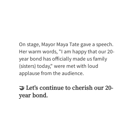
On stage, Mayor Maya Tate gave a speech. 
Her warm words, "I am happy that our 20-
year bond has officially made us family 
(sisters) today," were met with loud 
applause from the audience.
🤝 Let's continue to cherish our 20-
year bond.