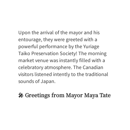
Upon the arrival of the mayor and his 
entourage, they were greeted with a 
powerful performance by the Yuriage 
Taiko Preservation Society! The morning 
market venue was instantly filled with a 
celebratory atmosphere. The Canadian 
visitors listened intently to the traditional 
sounds of Japan.
🎤 Greetings from Mayor Maya Tate