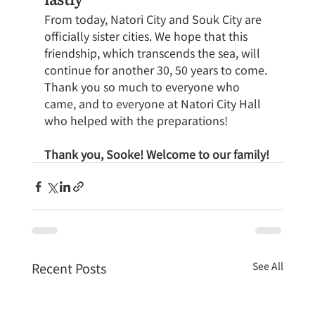
From today, Natori City and Souk City are 
officially sister cities. We hope that this 
friendship, which transcends the sea, will 
continue for another 30, 50 years to come.
Thank you so much to everyone who 
came, and to everyone at Natori City Hall 
who helped with the preparations!
Thank you, Sooke! Welcome to our family!
Recent Posts
See All