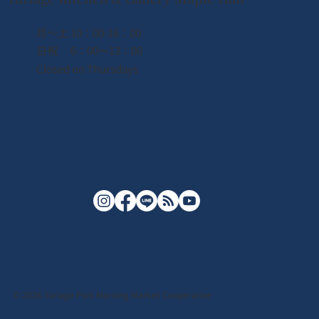
月〜土 10：00-16：00
日祝 6：00〜13：00
Closed on Thursdays
© 2026 Yuriage Port Morning Market Cooperative