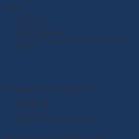
Contact
022-395-7211
022-395-7235
info@yuriageasaichi.jp
3-5-1 Yuriage Higashi, Natori City, Miyagi Prefecture
981-1204
Morning market opening hours
​毎週日曜・祝日
6：00〜13：00
Auction: Sundays, 10:00 AM onwards
Yuriage Kitchen & Gallery Maple Hall