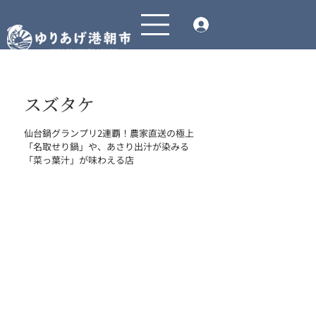
スズタケ
仙台鍋グランプリ2連覇！農家直送の極上
「名取せり鍋」や、あさり出汁が染みる
「菜っ葉汁」が味わえる店