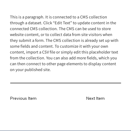
This is a paragraph. It is connected to a CMS collection
through a dataset. Click “Edit Text” to update content in the
connected CMS collection. The CMS can be used to store
website content, or to collect data from site visitors when
they submit a form. The CMS collection is already set up with
some fields and content. To customize it with your own
content, import a CSV file or simply edit this placeholder text
from the collection. You can also add more fields, which you
can then connect to other page elements to display content
on your published site.
Previous Item
Next Item