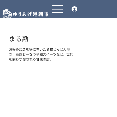
まる勘
お好み焼きを箸に巻いた名物どんどん焼
き！豆腐どーなつや和スイーツなど、世代
を問わず愛される甘味の店。