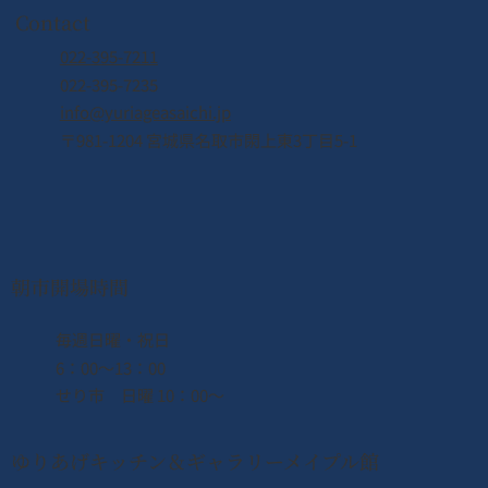
Contact
022-395-7211
022-395-7235
info@yuriageasaichi.jp
〒981-1204 宮城県名取市閖上東3丁目5-1
朝市開場時間
​毎週日曜・祝日
6：00〜13：00
せり市 日曜 10：00〜
ゆりあげキッチン＆ギャラリーメイプル館