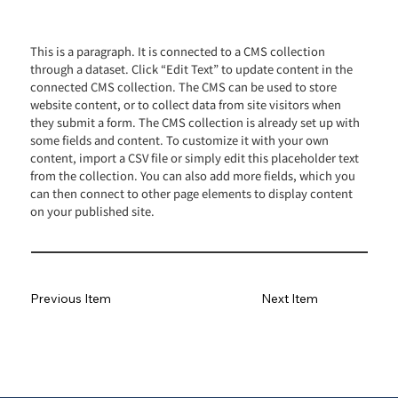
This is a paragraph. It is connected to a CMS collection
through a dataset. Click “Edit Text” to update content in the
connected CMS collection. The CMS can be used to store
website content, or to collect data from site visitors when
they submit a form. The CMS collection is already set up with
some fields and content. To customize it with your own
content, import a CSV file or simply edit this placeholder text
from the collection. You can also add more fields, which you
can then connect to other page elements to display content
on your published site.
Previous Item
Next Item