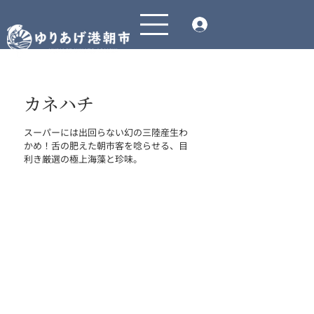
カネハチ
スーパーには出回らない幻の三陸産生わ
かめ！舌の肥えた朝市客を唸らせる、目
利き厳選の極上海藻と珍味。