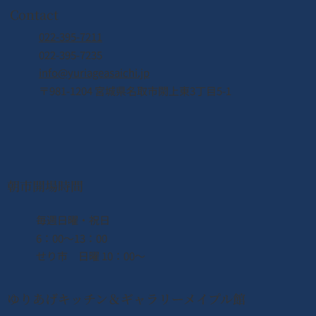
Contact
022-395-7211
022-395-7235
info@yuriageasaichi.jp
〒981-1204 宮城県名取市閖上東3丁目5-1
朝市開場時間
​毎週日曜・祝日
6：00〜13：00
せり市 日曜 10：00〜
ゆりあげキッチン＆ギャラリーメイプル館