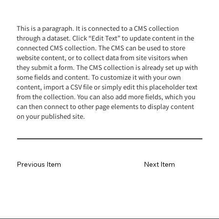
This is a paragraph. It is connected to a CMS collection
through a dataset. Click “Edit Text” to update content in the
connected CMS collection. The CMS can be used to store
website content, or to collect data from site visitors when
they submit a form. The CMS collection is already set up with
some fields and content. To customize it with your own
content, import a CSV file or simply edit this placeholder text
from the collection. You can also add more fields, which you
can then connect to other page elements to display content
on your published site.
Previous Item
Next Item